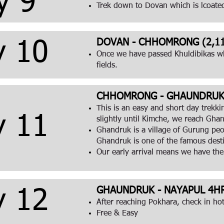
y 9
Trek down to Dovan which is lcoate
DOVAN - CHHOMRONG (2,11
y 10
Once we have passed Khuldibikas wh
fields.
CHHOMRONG - GHAUNDRUK (
This is an easy and short day trekk
y 11
slightly until Kimche, we reach Gh
Ghandruk is a village of Gurung peop
Ghandruk is one of the famous desti
Our early arrival means we have the
GHAUNDRUK - NAYAPUL 4HR
y 12
After reaching Pokhara, check in hot
Free & Easy