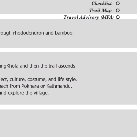
Checklist
Trail Map
Travel Advisory (MFA)
 through rhododendron and bamboo
ungKhola and then the trail ascends
ct, culture, costume, and life style.
 reach from Pokhara or Kathmandu.
nd explore the village.