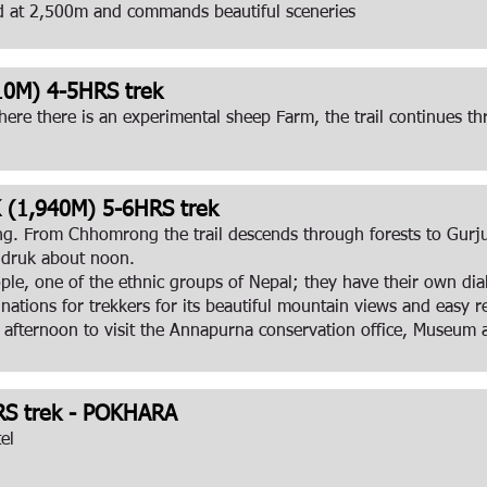
d at 2,500m and commands beautiful sceneries
0M) 4-5HRS trek
ere there is an experimental sheep Farm, the trail continues
1,940M) 5-6HRS trek
ing. From Chhomrong the trail descends through forests to Gurj
andruk about noon.
le, one of the ethnic groups of Nepal; they have their own diale
nations for trekkers for its beautiful mountain views and easy
 afternoon to visit the Annapurna conservation office, Museum a
S trek - POKHARA
el