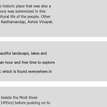
historic place that was also a
emony was solemnized in this
tural life of the people. Other
f Kasthamandap, Ashok Vinayak.
autiful landscape, lakes and
 an hour and free time to explore
tc which is found everywhere in
 beside the Modi River.
e (1495m) before pushing on to