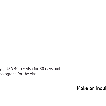
ays, USD 40 per visa for 30 days and
hotograph for the visa.
Make an inqui