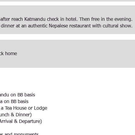
 after reach Katmandu check in hotel. Then free in the evening.
 dinner at an authentic Nepalese restaurant with cultural show.
back home
andu on BB basis
a on BB basis
n a Tea House or Lodge
Lunch & Dinner)
(Arrival & Departure)