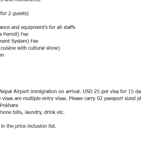
aces and monuments
 for 2 guests)
nce and equipment’s for all staffs
 Permit) Fee
ment System) Fee
cuisine with cultural show)
on
n Nepal Airport immigration on arrival. USD 25 per visa for 15 d
 visas are multiple entry visas. Please carry 02 passport sized p
 Pokhara
hone bills, laundry, drink etc.
n the price inclusion list.