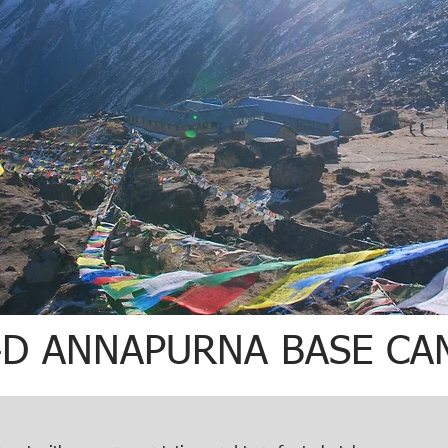
4D ANNAPURNA BASE CA