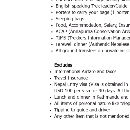
Entrance fees to all sightseeing pl
English speaking Trek leader/Guide
Porters to carry your bags (1 porter
Sleeping bags
Food, Accommodation, Salary, Insura
ACAP (Annapurna Conservation Area
TIMS (Trekkers Information Manage
Farewell dinner (Authentic Nepalese 
All ground transfers on private air c
Excludes
International Airfare and taxes
Travel Insurance
Nepal Entry visa (Visa is obtained i
USD 100 per visa for 90 days. All the
Lunch and dinner in Kathmandu and
All items of personal nature like telep
Tipping to guide and driver
Any other item that is not mentioned i