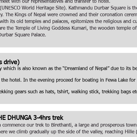
eet with our representatives and transfer to hotel.
(UNESCO World Heritage Site). Kathmandu Durbar Square is the 
ently. The Kings of Nepal were crowned and their coronation cer
th its old temples and palaces, epitomizes the religious and cul
are the Temple of Living Goddess Kumari, the wooden temple o
Durbar Square Palace.
 drive)
y which is also known as the “Dreamland of Nepal” due to its be
o the hotel. In the evening proceed for boating in Fewa Lake for
king gears such as hats, tshirt, walking stick, trekking bags e
HE DHUNGA 3-4hrs trek
en commence our trek to Birethanti, a large and prosperous town
ere we climb gradually up the side of the valley, reaching Hill