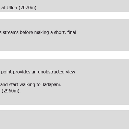
e at Ulleri (2070m)
 streams before making a short, final
ge point provides an unobstructed view
and start walking to Tadapani.
i (2960m).