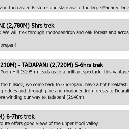
 and then ascends step stone staircase to the large Magar villag
 (2,780M) 5hrs trek
y. We will trek through rhododendron and oak forests and across
horepani
210M) - TADAPANI (2,720M) 5-6hrs trek
 Poon Hill (3195m) leads us to a brilliant spectacle, this vanta
the hillside, we come back to Ghorepani, have a hot breakfast, 
ong ridges and through pine and rhododendron forests to Deural
ore winding our way to Tadapani (2540m)
) 6-7hrs trek
oute offers good views of the upper Modi valley.