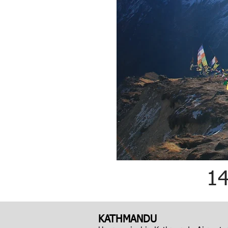
1
KATHMANDU