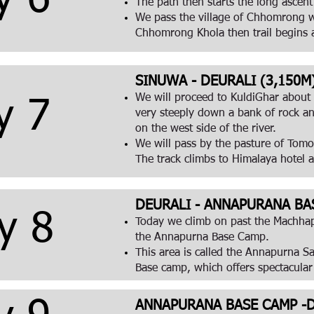
y 6
The path then starts the long ascen
We pass the village of Chhomrong wh
Chhomrong Khola then trail begins a
SINUWA - DEURALI (3,150M) 
We will proceed to KuldiGhar about 2.
y 7
very steeply down a bank of rock an
on the west side of the river.
We will pass by the pasture of Tomo,
The track climbs to Himalaya hotel 
DEURALI - ANNAPURANA BAS
y 8
Today we climb on past the Machhapu
the Annapurna Base Camp.
This area is called the Annapurna Sa
Base camp, which offers spectacular
ANNAPURANA BASE CAMP -DO