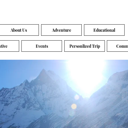
About Us
Adventure
Educational
tive
Events
Personlized Trip
Comm