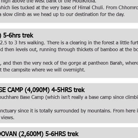
t high above the west bank of the ModiKhola.
ich lies tucked at the very base of Himal Chuli. From Chhomron
 slow climb as we head up to our destination for the day.
5-6hrs trek
5 to 3 hrs walking. There is a clearing in the forest a little fu
d then levels out, running through thickets of bamboo at the b
 and then the very neck of the gorge at pantheon Barah, where t
at the campsite where we will overnight.
E CAMP (4,090M) 4-5HRS trek
chhare Base Camp (which isn’t really a base camp since climbi
nctuary since it is totally surrounded by mountains. From here 
 views.
VAN (2,600M) 5-6HRS trek