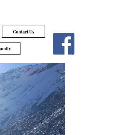
Contact Us
unity