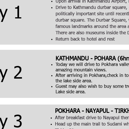
Upon arrival in Kathmandu Airport, m
y 1
Drive to Kathmandu durbar square, 
politically important site until rec
durbar square. The Durbar Square, wi
famous landmarks around the area 
There are also museums inside the 
Return back to hotel and rest
KATHMANDU - POHARA (6hrs
Today we will drive to Pokhara valle
y 2
amazing mountain views.
After arriving in Pokhara,check in t
the lake side area.
Guest may also wish to buy some trek
Lake side area.
POKHARA - NAYAPUL - TIRK
y 3
After breakfast drive to Nayapul th
Head up the main trail to Sudami wh