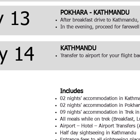
POKHARA - KATHMANDU
y 13
After breakfast drive to Kathmandu,
In the evening, proceed for farewell
KATHMANDU
y 14
Transfer to airport for your flight 
Includes
02 nights’ accommodation in Kathm
02 nights’ accommodation in Pokhar
09 nights’ accommodation in Trek i
All meals while on trek (Breakfast, 
Airport – Hotel – Airport Transfers 
Half day sightseeing in Kathmandu