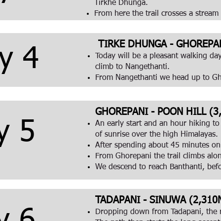
Tirkhe Dhunga.
From here the trail crosses a stream
TIRKE DHUNGA - GHOREPANI
y 4
Today will be a pleasant walking da
climb to Nangethanti.
From Nangethanti we head up to G
GHOREPANI - POON HILL (3,
y 5
An early start and an hour hiking to
of sunrise over the high Himalayas.
After spending about 45 minutes on 
From Ghorepani the trail climbs al
We descend to reach Banthanti, bef
TADAPANI - SINUWA (2,310M
Dropping down from Tadapani, the r