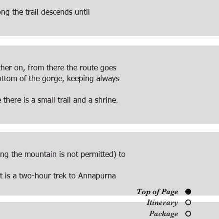
g the trail descends until
rther on, from there the route goes
ottom of the gorge, keeping always
here is a small trail and a shrine.
ng the mountain is not permitted) to
it is a two-hour trek to Annapurna
Top of Page
Itinerary
Package