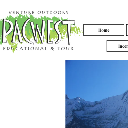
Home
Incen